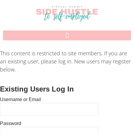
This content is restricted to site members. If you are
an existing user, please log in. New users may register
below.
Existing Users Log In
Username or Email
Password