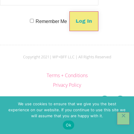
Remember Me
Copyright 2021| WP+BFF LLC | All Rights Reserved
Terms + Conditions
Privacy Policy
We use cookies to ensure that we give you the best
experience on our website. If you continue to use this site we
will assume that you are happy with it.
Ok