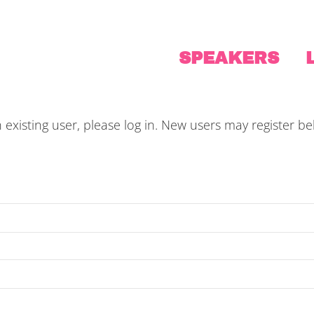
SPEAKERS
n existing user, please log in. New users may register be