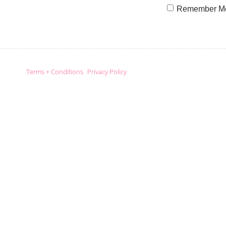
Remember M
Terms + Conditions
Privacy Policy