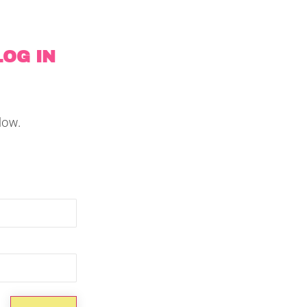
LOG IN
low.