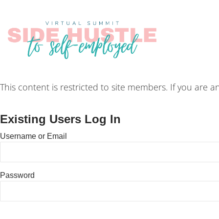
This content is restricted to site members. If you are a
Existing Users Log In
Username or Email
Password