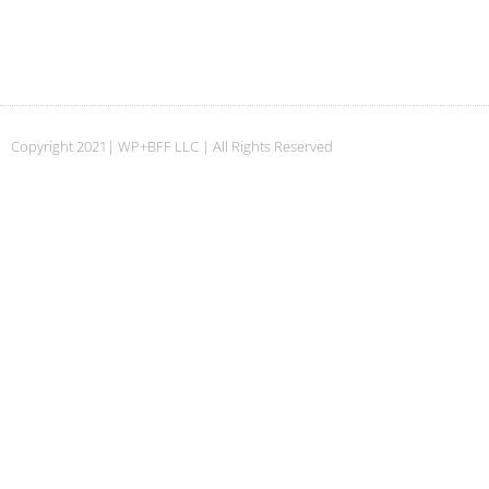
Copyright 2021| WP+BFF LLC | All Rights Reserved